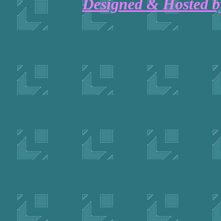
Designed & Hosted 