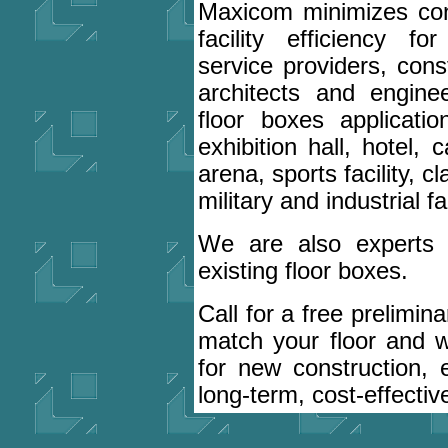
Maxicom minimizes con
facility efficiency f
service providers, cons
architects and engin
floor boxes applicati
exhibition hall, hotel,
arena, sports facility, 
military and industrial fac
We are also experts at
existing floor boxes.
Call for a free prelimin
match your floor and 
for new construction, 
long-term, cost-effectiv