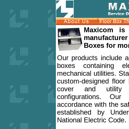
Maxicom is 
manufacturer
Boxes for mor
Our products include a f
boxes containing el
mechanical utilities. 
custom-designed floor
cover and utility
configurations. Our
accordance with the sa
established by Under
National Electric Code.