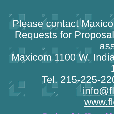
Please contact Maxicom
Requests for Proposal
ass
Maxicom 1100 W. India
Tel. 215-225-2
info@f
www.f